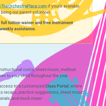
@TheOrchestraPlace.com
i
f your’e available
 being our parent volunteer.
full tuition waiver and free instrument
r weekly assistance.
instructional costs, sheet music, method
en to your child throughout the year.
e access to a customized
Class Portal
, where
ss recaps, practice suggestions, sheet music
torials, and much more!