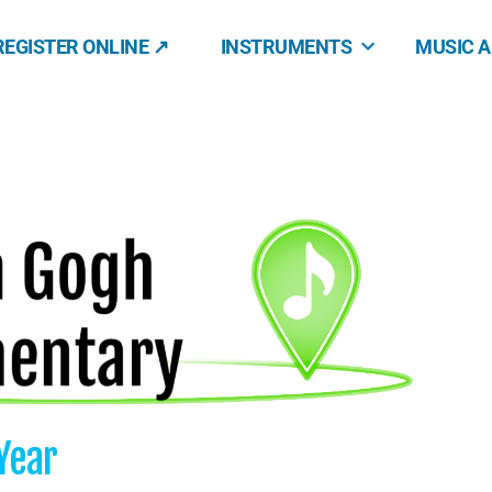
REGISTER ONLINE ↗
INSTRUMENTS
MUSIC 
Year