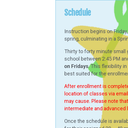
Schedule
Instruction begins on Friday
spring, culminating in a Spr
Thirty to forty minute small
school between 2:45 PM an
on Fridays
. This flexibility
best suited for the enrollme
After enrollment is complet
location of classes via emai
may cause. Please note that 
intermediate and advanced le
Once the schedule is availab