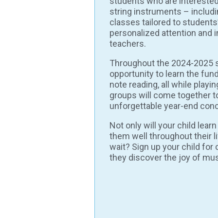
students who are interested
string instruments – includi
classes tailored to students’ 
personalized attention and 
teachers.
Throughout the 2024-2025 
opportunity to learn the fun
note reading, all while playi
groups will come together t
unforgettable year-end conc
Not only will your child lear
them well throughout their li
wait? Sign up your child fo
they discover the joy of mus