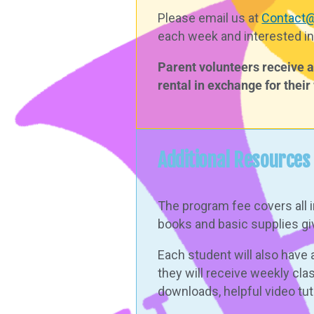
Please email us at
Contact
each week and interested in
Parent volunteers receive a 
rental in exchange for thei
Additional Resources
The program fee covers all 
books and basic supplies giv
Each student will also hav
they will receive
weekly cla
downloads, helpful video tu