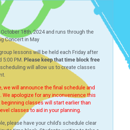
, October 18th, 2024 and runs through the
ing Concert in May
 group lessons will be held each Friday after
d 5:00 PM.
Please keep that time block free
 in scheduling will allow us to create classes
nt.
e, we will announce the final schedule and
l. We apologize for any inconvenience this
beginning classes will start earlier than
vel classes to aid in your planning.
le, please have your child’s schedule clear