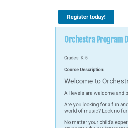
Register today!
Orchestra Program D
Grades: K-5
Course Description:
Welcome to Orchestr
All levels are welcome and p
Are you looking for a fun an
world of music? Look no fur
No matter your child’s expe