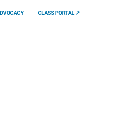
ADVOCACY
CLASS PORTAL ↗