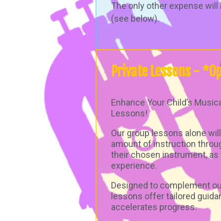
The only other expense will 
(see below).
Private
Lessons - *Op
Enhance Your Child’s Musica
Lessons!
Our group lessons alone will
amount of instruction throu
their chosen instrument, as 
experience.
Designed to complement our
lessons offer tailored guida
accelerates progress.