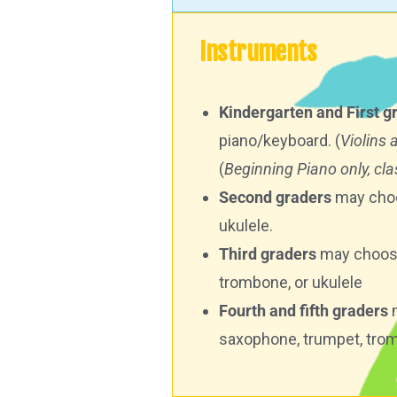
Instruments
Kindergarten and First g
piano/keyboard. (
Violins 
(
Beginning Piano only, clas
Second graders
may choos
ukulele.
Third graders
may choose t
trombone, or ukulele
Fourth and fifth graders
m
saxophone, trumpet, trom