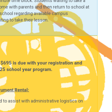
inute time block. Students waiting to take a
ome with parents and then return to school at
e school regarding available campus
ting to take their lesson.
$695 is due with your registration and
025 school year program.
trument Rental:
 to assist with administrative logistics on