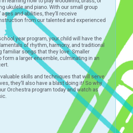
 in learning how to play woodwind, brass, or
ng ukulele and piano. With our small group
ages and abilities, they’ll receive
instruction from our talented and experienced
school year program
, your child will have the
damentals of rhythm, harmony, and traditional
ng familiar songs that they love. Smaller
o form a larger ensemble, culminating in an
ert.
n valuable skills and techniques that will serve
ves, they’ll also have a blast doing it! So why
r our Orchestra program today and watch as
ic.