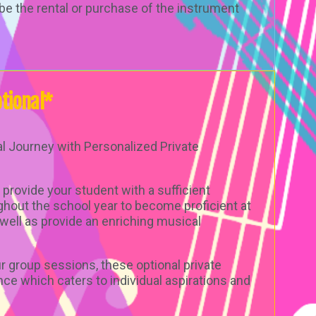
be the rental or purchase of the instrument
tional*
l Journey with Personalized Private
 provide your student with a sufficient
ghout the school year to become proficient at
well as provide an enriching musical
 group sessions, these optional private
nce which caters to individual aspirations and