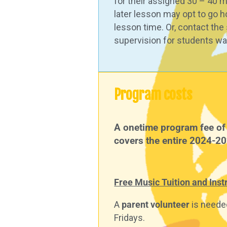
for their assigned 30 – 40 m
later lesson may opt to go h
lesson time. Or, contact th
supervision for students wai
Program costs
A onetime program fee of 
covers the entire 2024-2
Free Music Tuition and Ins
A
parent volunteer
is needed
Fridays.