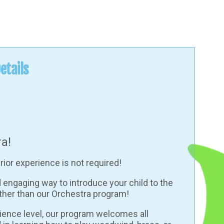
etails
a!
rior experience is not required!
d engaging way to introduce your child to the
ther than our Orchestra program!
rience level, our program welcomes all