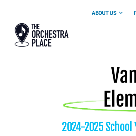
ABOUT US
2024-2025 School 