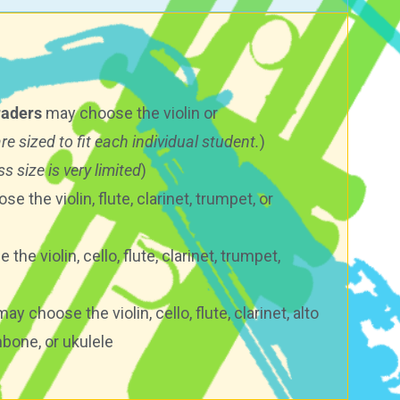
raders
may choose the violin or
are sized to fit each individual student.
)
s size is very limited
)
e the violin, flute, clarinet, trumpet, or
he violin, cello, flute, clarinet, trumpet,
ay choose the violin, cello, flute, clarinet, alto
bone, or ukulele