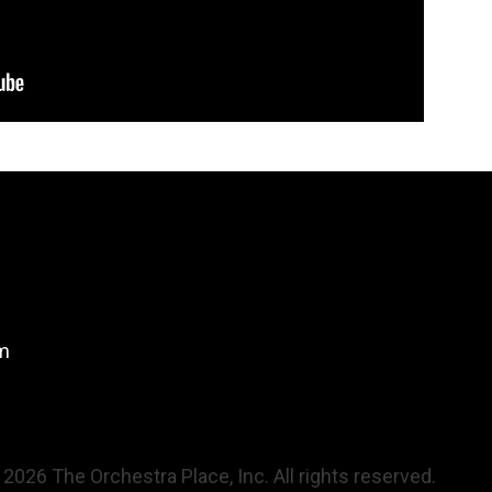
om
 2026 The Orchestra Place, Inc. All rights reserved.