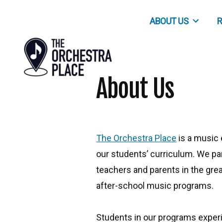
Skip
ABOUT US
R
to
content
About Us
The Orchestra Place
is a music
our students’ curriculum. We pa
teachers and parents in the gre
after-school music programs.
Students in our programs exper