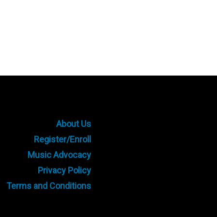
About Us
Register/Enroll
Music Advocacy
Privacy Policy
Terms and Conditions