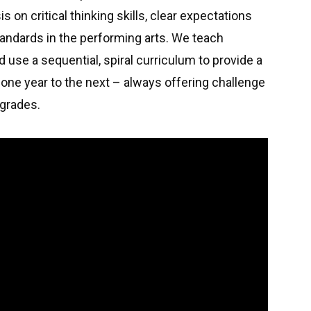
 on critical thinking skills, clear expectations
standards in the performing arts. We teach
d use a sequential, spiral curriculum to provide a
one year to the next – always offering challenge
d grades.