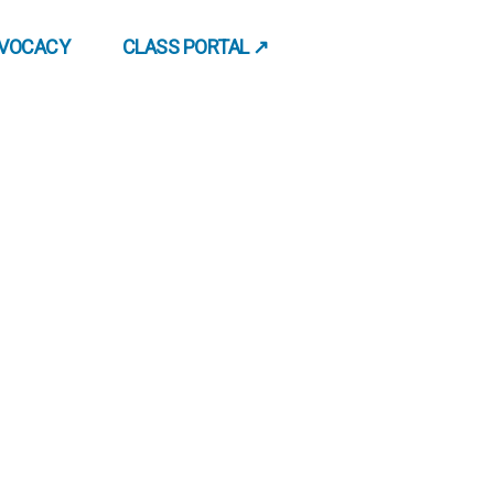
DVOCACY
CLASS PORTAL ↗