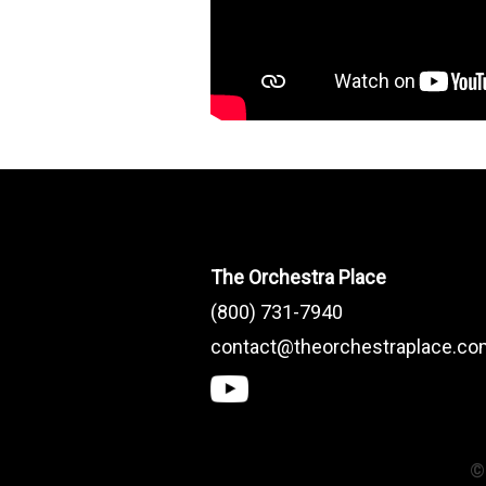
The Orchestra Place
(800) 731-7940
contact@theorchestraplace.c
©