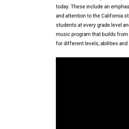
today. These include an emphasis
and attention to the California 
students at every grade level an
music program that builds from 
for different levels, abilities an