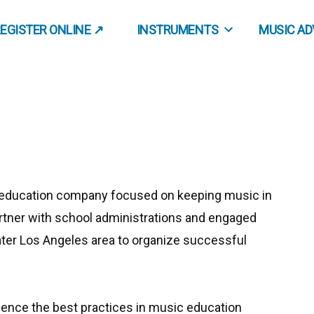
EGISTER ONLINE ↗
INSTRUMENTS
MUSIC A
 education company focused on keeping music in
rtner with school administrations and engaged
ater Los Angeles area to organize successful
ience the best practices in music education